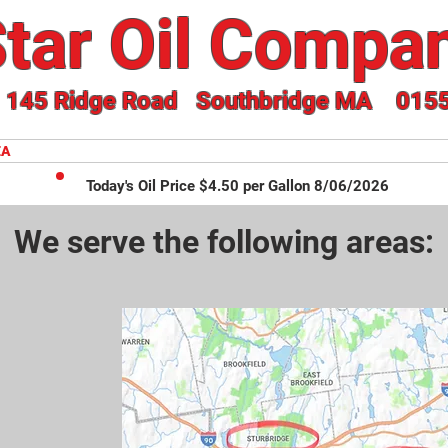
tar Oil Compan
145 Ridge Road Southbridge MA 015
EA
ONLINE ORDERING
FUEL DELIVERY SERVICE
Today's Oil Price $4.50 per Gallon 8/06/2026
We serve the following areas: