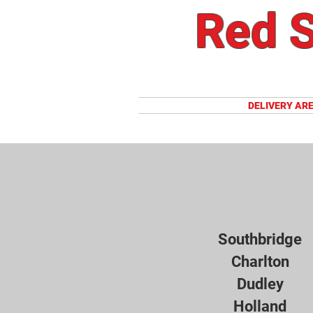
Red S
HOME
DELIVERY AR
Southbridge
Charlton
Dudley
Holland