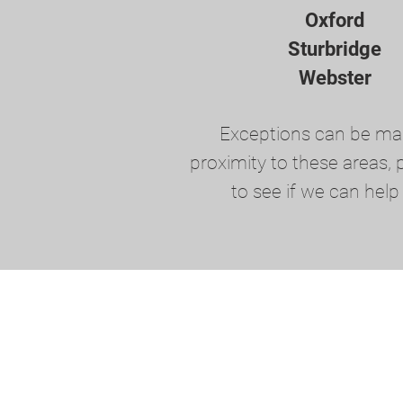
Oxford
Sturbridge
Webster
Exceptions can be ma
proximity to these areas, p
to see if we can help