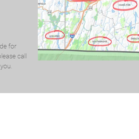
de for
lease call
 you.
© 2024 by Red Star Oil Company Inc. All rights reserved.