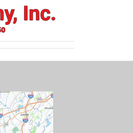
y, Inc.
50
S
HEATING SERVICES